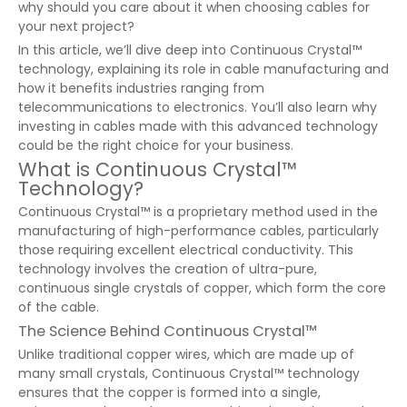
why should you care about it when choosing cables for
your next project?
In this article, we’ll dive deep into Continuous Crystal™
technology, explaining its role in cable manufacturing and
how it benefits industries ranging from
telecommunications to electronics. You’ll also learn why
investing in cables made with this advanced technology
could be the right choice for your business.
What is Continuous Crystal™
Technology?
Continuous Crystal™ is a proprietary method used in the
manufacturing of high-performance cables, particularly
those requiring excellent electrical conductivity. This
technology involves the creation of ultra-pure,
continuous single crystals of copper, which form the core
of the cable.
The Science Behind Continuous Crystal™
Unlike traditional copper wires, which are made up of
many small crystals, Continuous Crystal™ technology
ensures that the copper is formed into a single,