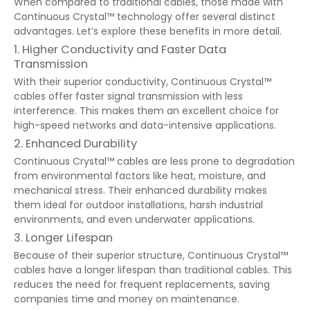
When compared to traditional cables, those made with
Continuous Crystal™ technology offer several distinct
advantages. Let’s explore these benefits in more detail.
1. Higher Conductivity and Faster Data
Transmission
With their superior conductivity, Continuous Crystal™
cables offer faster signal transmission with less
interference. This makes them an excellent choice for
high-speed networks and data-intensive applications.
2. Enhanced Durability
Continuous Crystal™ cables are less prone to degradation
from environmental factors like heat, moisture, and
mechanical stress. Their enhanced durability makes
them ideal for outdoor installations, harsh industrial
environments, and even underwater applications.
3. Longer Lifespan
Because of their superior structure, Continuous Crystal™
cables have a longer lifespan than traditional cables. This
reduces the need for frequent replacements, saving
companies time and money on maintenance.