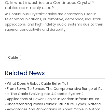
Q: In what industries are Continuous Crystal™
cables commonly used?
A: Continuous Crystal™ cables are commonly used in
telecommunications, automotive, aerospace, industrial
applications, and high-fidelity audio systems due to their
superior conductivity and durability.
Cable
Related News
What Does A Robot Cable Refer To?
From Servo To Sensor: The Comprehensive Range of Robot Cables for Every Need
Is The Cable Evolving into A Robotic System?
Applications of Power Cables in Modern Infrastructure And Industry: From Smart Buildings To Renewable Energy
Understanding Power Cables: Structure, Types, Materials, Standards, And Key Selection Factors
Advantages And Applications of Robot Cable in Automated Production Lines, CNC Machines, Logistics Systems, Medical Robots, And Automotive Manufacturing