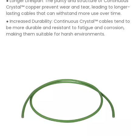
● Longer Lifespan: The purity and structure of Continuous
Crystal™ copper prevent wear and tear, leading to longer-
lasting cables that can withstand more use over time.
● Increased Durability: Continuous Crystal™ cables tend to
be more durable and resistant to fatigue and corrosion,
making them suitable for harsh environments.