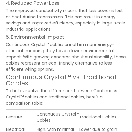
4. Reduced Power Loss
The improved conductivity means that less power is lost
as heat during transmission. This can result in energy
savings and improved efficiency, especially in large-scale
industrial applications.
5. Environmental Impact
Continuous Crystal™ cables are often more energy-
efficient, meaning they have a lower environmental
impact. With growing concerns about sustainability, these
cables represent an eco-friendly alternative to less
efficient wiring options.
Continuous Crystal™ vs. Traditional
Cables
To help visualize the differences between Continuous
Crystal™ cables and traditional cables, here’s a
comparison table:
Continuous Crystal™
Feature
Traditional Cables
Cables
Electrical
High, with minimal
Lower due to grain