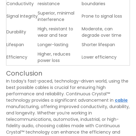
Conductivity
resistance
boundaries
Superior, minimal
Signal Integrity
Prone to signal loss
interference
High, resistant to
Moderate, can
Durability
wear and tear
degrade over time
Lifespan
Longer-lasting
Shorter lifespan
Higher, reduces
Efficiency
Lower efficiency
power loss
Conclusion
In today’s fast-paced, technology-driven world, using the
best possible cables is crucial for ensuring high
performance and reliability. Continuous Crystal™
technology provides a significant advancement in
cable
manufacturing, offering improved conductivity, durability,
and longevity. Whether you’re working in
telecommunications, automotive, industrial, or high-
fidelity audio, choosing cables made with Continuous
Crystal™ technology can enhance the efficiency and