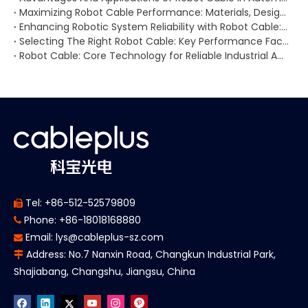
Maximizing Robot Cable Performance: Materials, Design, And Maintenance for Demanding Environments
Enhancing Robotic System Reliability with Robot Cable: Applications, Wiring Challenges, And Signal Stability
Selecting The Right Robot Cable: Key Performance Factors, Application Scenarios, And Supplier Recommendations
Robot Cable: Core Technology for Reliable Industrial Automation And Robotic Performance
Tel: +86-512-52579809

Phone: +86-18018168880

Email:
lys@cableplus-sz.com

Address: No.7 Nanxin Road, Changkun Industrial Park,

Shajiabang, Changshu, Jiangsu, China