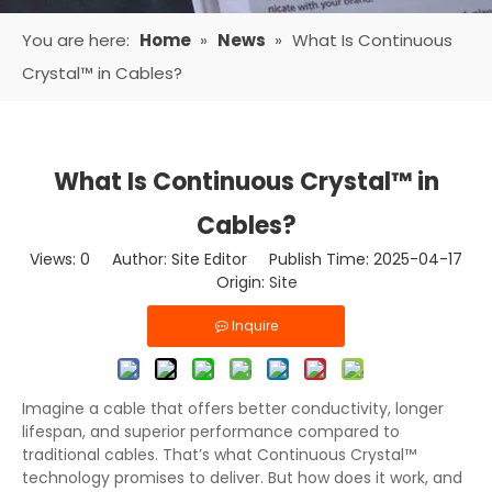
You are here:
Home
»
News
»
What Is Continuous
Crystal™ in Cables?
What Is Continuous Crystal™ in
Cables?
Views:
0
Author: Site Editor Publish Time: 2025-04-17
Origin:
Site
Inquire
Imagine a cable that offers better conductivity, longer
lifespan, and superior performance compared to
traditional cables. That’s what Continuous Crystal™
technology promises to deliver. But how does it work, and