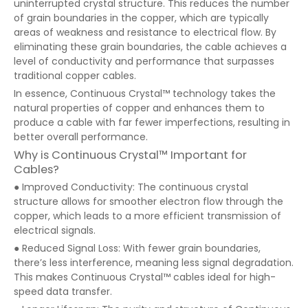
uninterrupted crystal structure. This reduces the number
of grain boundaries in the copper, which are typically
areas of weakness and resistance to electrical flow. By
eliminating these grain boundaries, the cable achieves a
level of conductivity and performance that surpasses
traditional copper cables.
In essence, Continuous Crystal™ technology takes the
natural properties of copper and enhances them to
produce a cable with far fewer imperfections, resulting in
better overall performance.
Why is Continuous Crystal™ Important for
Cables?
● Improved Conductivity: The continuous crystal
structure allows for smoother electron flow through the
copper, which leads to a more efficient transmission of
electrical signals.
● Reduced Signal Loss: With fewer grain boundaries,
there’s less interference, meaning less signal degradation.
This makes Continuous Crystal™ cables ideal for high-
speed data transfer.