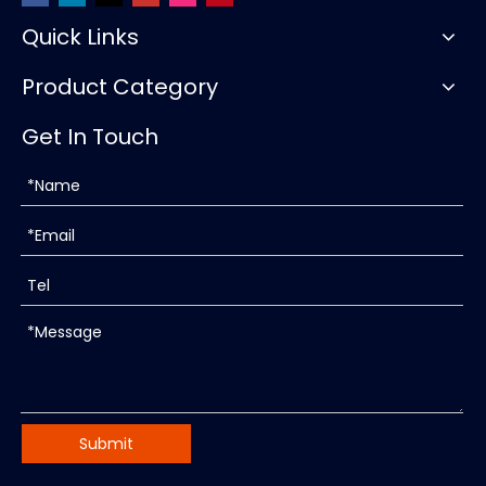
Quick Links
Product Category
Get In Touch
Submit