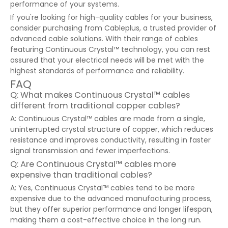
performance of your systems.
If you're looking for high-quality cables for your business,
consider purchasing from Cableplus, a trusted provider of
advanced cable solutions. With their range of cables
featuring Continuous Crystal™ technology, you can rest
assured that your electrical needs will be met with the
highest standards of performance and reliability.
FAQ
Q: What makes Continuous Crystal™ cables
different from traditional copper cables?
A: Continuous Crystal™ cables are made from a single,
uninterrupted crystal structure of copper, which reduces
resistance and improves conductivity, resulting in faster
signal transmission and fewer imperfections.
Q: Are Continuous Crystal™ cables more
expensive than traditional cables?
A: Yes, Continuous Crystal™ cables tend to be more
expensive due to the advanced manufacturing process,
but they offer superior performance and longer lifespan,
making them a cost-effective choice in the long run.