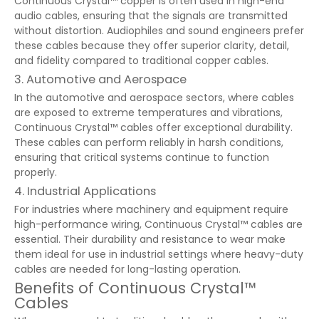
Continuous Crystal™ copper is often used in high-end
audio cables, ensuring that the signals are transmitted
without distortion. Audiophiles and sound engineers prefer
these cables because they offer superior clarity, detail,
and fidelity compared to traditional copper cables.
3. Automotive and Aerospace
In the automotive and aerospace sectors, where cables
are exposed to extreme temperatures and vibrations,
Continuous Crystal™ cables offer exceptional durability.
These cables can perform reliably in harsh conditions,
ensuring that critical systems continue to function
properly.
4. Industrial Applications
For industries where machinery and equipment require
high-performance wiring, Continuous Crystal™ cables are
essential. Their durability and resistance to wear make
them ideal for use in industrial settings where heavy-duty
cables are needed for long-lasting operation.
Benefits of Continuous Crystal™
Cables