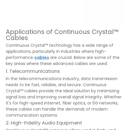
Applications of Continuous Crystal™
Cables
Continuous Crystal™ technology has a wide range of
applications, particularly in industries where high-
performance
cables
are crucial. Below are some of the
key areas where these advanced cables are used:
1. Telecommunications
In the telecommunications industry, data transmission
needs to be fast, reliable, and secure. Continuous
Crystal™ cables provide the ideal solution by minimizing
signal loss and improving overall signal integrity. Whether
it's for high-speed internet, fiber optics, or 5G networks,
these cables can handle the demands of modern
communication systems.
2. High-Fidelity Audio Equipment