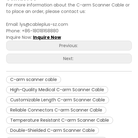
For more information about the C-arm Scanner Cable or
to place an order, please contact us:
Email: lys@cableplus-sz.com
Phone: +86-18018168880
Inquire Now:
Inquire Now
Previous:
Next:
C-arm scanner cable
High-Quality Medical C-arm Scanner Cable
Customizable Length C-arm Scanner Cable
Reliable Connectors C-arm Scanner Cable
Temperature Resistant C-arm Scanner Cable
Double-Shielded C-arm Scanner Cable