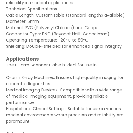
reliability in medical applications.
Technical Specifications
Cable Length: Customizable (standard lengths available)
Diameter: 5mm
Material: PVC (Polyvinyl Chloride) and Copper
Connector Type: BNC (Bayonet Neill–Concelman)
Operating Temperature: -20°C to 80°C
Shielding: Double-shielded for enhanced signal integrity
Applications
The C-arm Scanner Cable is ideal for use in:
C-arm X-ray Machines: Ensures high-quality imaging for
accurate diagnostics.
Medical Imaging Devices: Compatible with a wide range
of medical imaging equipment, providing reliable
performance.
Hospital and Clinical Settings: Suitable for use in various
medical environments where precision and reliability are
paramount.