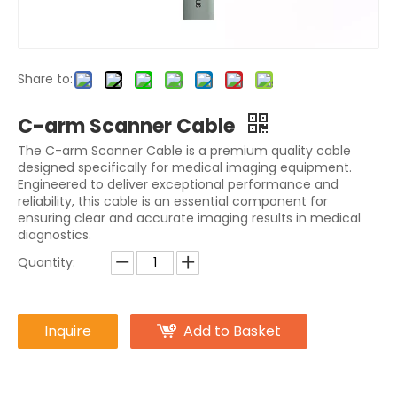
Share to:
C-arm Scanner Cable
The C-arm Scanner Cable is a premium quality cable
designed specifically for medical imaging equipment.
Engineered to deliver exceptional performance and
reliability, this cable is an essential component for
ensuring clear and accurate imaging results in medical
diagnostics.
Quantity:
Inquire
Add to Basket