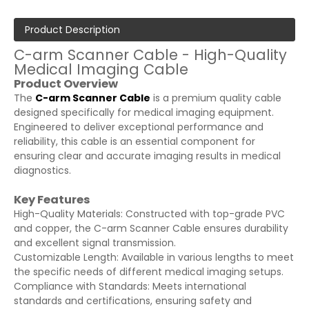
Product Description
C-arm Scanner Cable - High-Quality
Medical Imaging Cable
Product Overview
The
C-arm Scanner Cable
is a premium quality cable
designed specifically for medical imaging equipment.
Engineered to deliver exceptional performance and
reliability, this cable is an essential component for
ensuring clear and accurate imaging results in medical
diagnostics.
Key Features
High-Quality Materials: Constructed with top-grade PVC
and copper, the C-arm Scanner Cable ensures durability
and excellent signal transmission.
Customizable Length: Available in various lengths to meet
the specific needs of different medical imaging setups.
Compliance with Standards: Meets international
standards and certifications, ensuring safety and