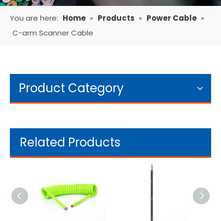
You are here:
Home
»
Products
»
Power Cable
»
C-arm Scanner Cable
Product Category
Related Products