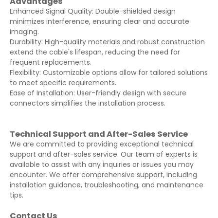
Advantages
Enhanced Signal Quality: Double-shielded design
minimizes interference, ensuring clear and accurate
imaging.
Durability: High-quality materials and robust construction
extend the cable's lifespan, reducing the need for
frequent replacements.
Flexibility: Customizable options allow for tailored solutions
to meet specific requirements.
Ease of Installation: User-friendly design with secure
connectors simplifies the installation process.
Technical Support and After-Sales Service
We are committed to providing exceptional technical
support and after-sales service. Our team of experts is
available to assist with any inquiries or issues you may
encounter. We offer comprehensive support, including
installation guidance, troubleshooting, and maintenance
tips.
Contact Us