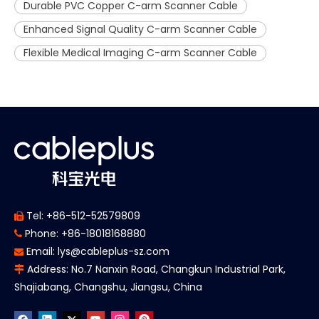
Durable PVC Copper C-arm Scanner Cable
Enhanced Signal Quality C-arm Scanner Cable
Flexible Medical Imaging C-arm Scanner Cable
Tel: +86-512-52579809

Phone: +86-18018168880

Email:
lys@cableplus-sz.com

Address: No.7 Nanxin Road, Changkun Industrial Park,

Shajiabang, Changshu, Jiangsu, China