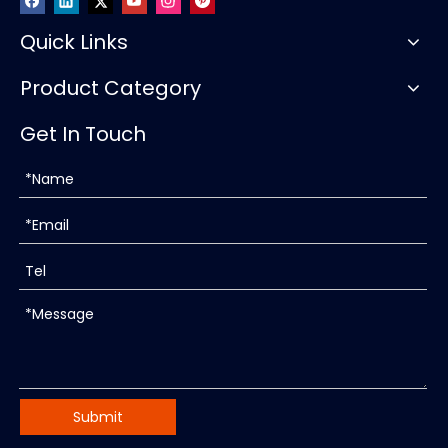
Quick Links
Product Category
Get In Touch
Submit