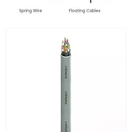
ng Wire
Spring Wire
Floating Cables